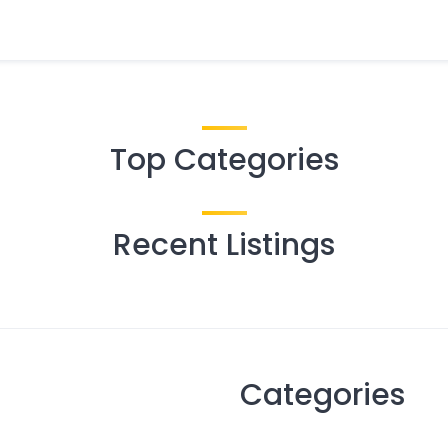
Top Categories
Recent Listings
Categories