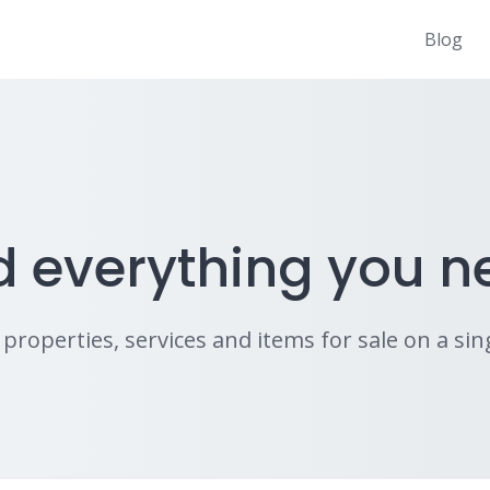
Blog
d everything you n
properties, services and items for sale on a sing