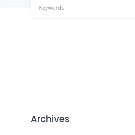
Archives