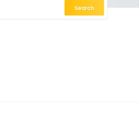
Search