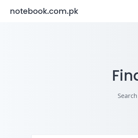
Skip
notebook.com.pk
to
content
Fin
Search 