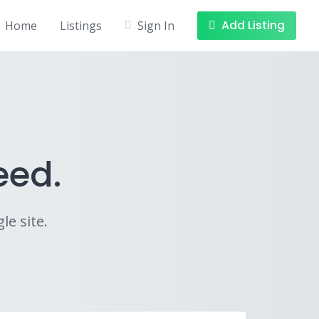
Add Listing
Home
Listings
Sign In
eed.
le site.